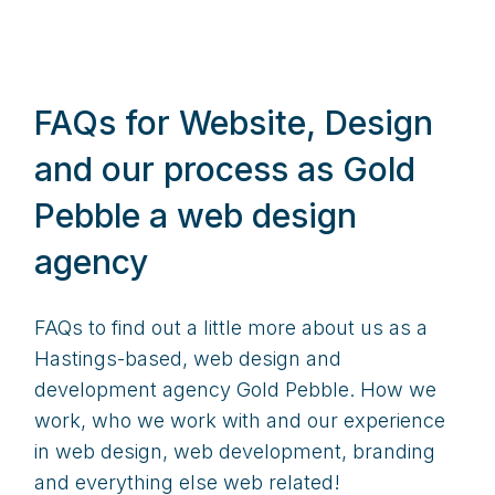
FAQs for Website, Design
and our process as Gold
Pebble a web design
agency
FAQs to find out a little more about us as a
Hastings-based, web design and
development agency Gold Pebble. How we
work, who we work with and our experience
in web design, web development, branding
and everything else web related!