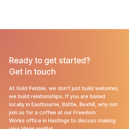
Ready to get started?
Get in touch
At Gold Pebble, we don’t just build websites,
we build relationships. If you are based
locally in Eastbourne, Battle, Bexhill, why not
join us for a coffee at our Freedom
Works office in Hastings to discuss making
your ideas reality!