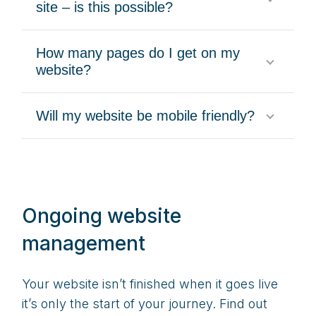
site – is this possible?
How many pages do I get on my
website?
Will my website be mobile friendly?
Ongoing website
management
Your website isn’t finished when it goes live
it’s only the start of your journey. Find out