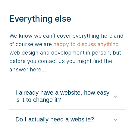
Everything else
We know we can’t cover everything here and
of course we are
happy to discuss anything
web design and development in person, but
before you contact us you might find the
answer here…
I already have a website, how easy
is it to change it?
Do I actually need a website?