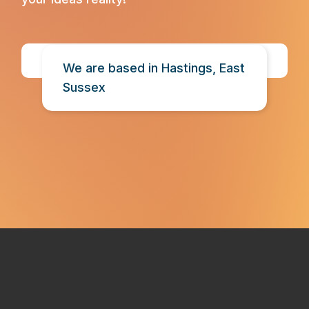
Contact Us
We are based in Hastings, East
Sussex