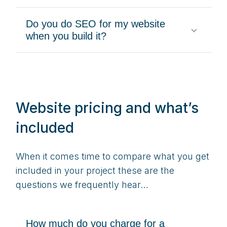
Do you do SEO for my website
when you build it?
Website pricing and what’s
included
When it comes time to compare what you get
included in your project these are the
questions we frequently hear…
How much do you charge for a