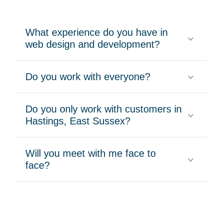
What experience do you have in
web design and development?
Do you work with everyone?
Do you only work with customers in
Hastings, East Sussex?
Will you meet with me face to
face?