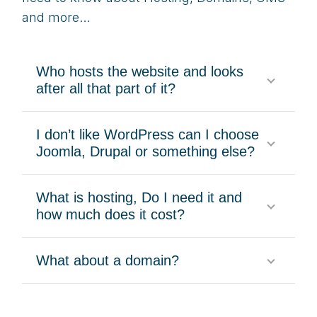
and more…
Who hosts the website and looks
after all that part of it?
I don’t like WordPress can I choose
Joomla, Drupal or something else?
What is hosting, Do I need it and
how much does it cost?
What about a domain?