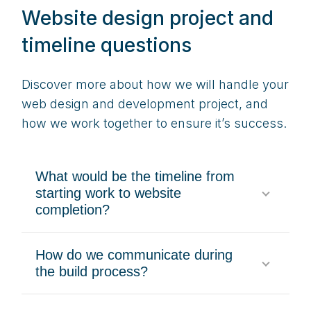
Website design project and
timeline questions
Discover more about how we will handle your
web design and development project, and
how we work together to ensure it’s success.
What would be the timeline from
starting work to website
completion?
How do we communicate during
the build process?