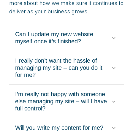
more about how we make sure it continues to
deliver as your business grows.
Can I update my new website
myself once it’s finished?
I really don’t want the hassle of
managing my site – can you do it
for me?
I’m really not happy with someone
else managing my site – will I have
full control?
Will you write my content for me?