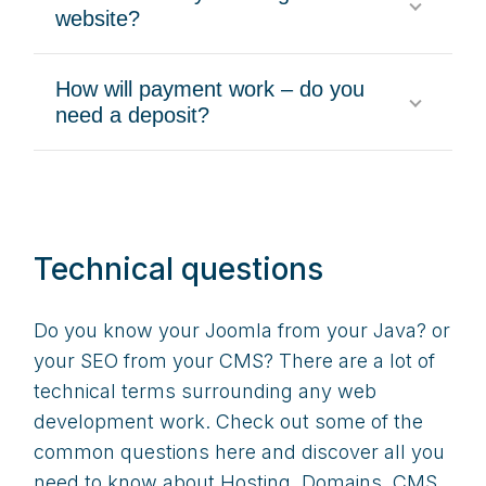
website?
How will payment work – do you
need a deposit?
Technical questions
Do you know your Joomla from your Java? or
your SEO from your CMS? There are a lot of
technical terms surrounding any web
development work. Check out some of the
common questions here and discover all you
need to know about Hosting, Domains, CMS