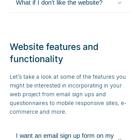
What if I don’t like the website?
Website features and
functionality
Let’s take a look at some of the features you
might be interested in incorporating in your
web project from email sign ups and
questionnaires to mobile responsive sites, e-
commerce and more.
I want an email sign up form on my