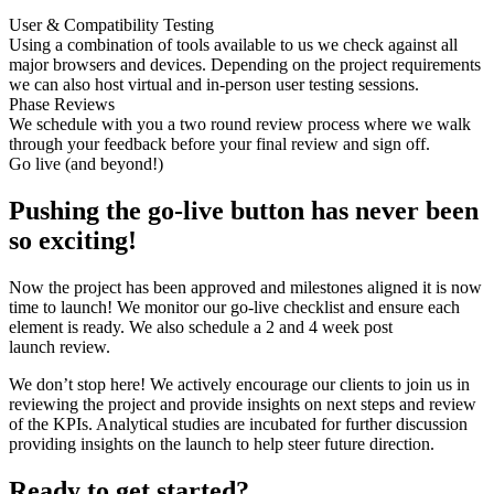
User & Compatibility Testing
Using a combination of tools available to us we check against all
major browsers and devices. Depending on the project requirements
we can also host virtual and in-person user testing sessions.
Phase Reviews
We schedule with you a two round review process where we walk
through your feedback before your final review and sign off.
Go live (and beyond!)
Pushing the go-live button has never been
so exciting!
Now the project has been approved and milestones aligned it is now
time to launch! We monitor our go-live checklist and ensure each
element is ready. We also schedule a 2 and 4 week post
launch review.
We don’t stop here! We actively encourage our clients to join us in
reviewing the project and provide insights on next steps and review
of the KPIs. Analytical studies are incubated for further discussion
providing insights on the launch to help steer future direction.
Ready to get started?