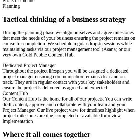
Project Timeline
Planning
Tactical thinking of a business strategy
During the planning phase we align ourselves and agree milestones
that meet the needs of your business ensuring the project remains on
course for completion. We schedule regular drop-in sessions while
maintaining tasks via our project management tool (Asana) or our
very own Gold Pebble Content Hub.
Dedicated Project Manager
Throughout the project lifespan you will be assigned a dedicated
project manager ensuring communication remains clear and on-
track. They are in regular contact with your key stakeholders and
ensure the project is delivered as agreed and expected.
Content Hub
Our Content Hub is the home for all of our projects. You can write
draft content, approve and collaborate with your team and your
Project Manager. Our live project view for timelines highlight when
project milestones are due, completed or available for review.
Implementation
Where it all comes together