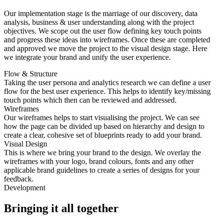
Our implementation stage is the marriage of our discovery, data
analysis, business & user understanding along with the project
objectives. We scope out the user flow defining key touch points
and progress these ideas into wireframes. Once these are completed
and approved we move the project to the visual design stage. Here
we integrate your brand and unify the user experience.
Flow & Structure
Taking the user persona and analytics research we can define a user
flow for the best user experience. This helps to identify key/missing
touch points which then can be reviewed and addressed.
Wireframes
Our wireframes helps to start visualising the project. We can see
how the page can be divided up based on hierarchy and design to
create a clear, cohesive set of blueprints ready to add your brand.
Visual Design
This is where we bring your brand to the design. We overlay the
wireframes with your logo, brand colours, fonts and any other
applicable brand guidelines to create a series of designs for your
feedback.
Development
Bringing it all together