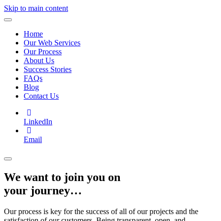
Skip to main content
Home
Our Web Services
Our Process
About Us
Success Stories
FAQs
Blog
Contact Us
LinkedIn
Email
We want to join you on
your journey…
Our process is key for the success of all of our projects and the
satisfaction of our customers. Being transparent, open, and