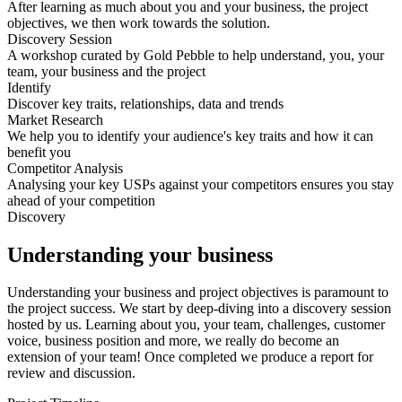
After learning as much about you and your business, the project
objectives, we then work towards the solution.
Discovery Session
A workshop curated by Gold Pebble to help understand, you, your
team, your business and the project
Identify
Discover key traits, relationships, data and trends
Market Research
We help you to identify your audience's key traits and how it can
benefit you
Competitor Analysis
Analysing your key USPs against your competitors ensures you stay
ahead of your competition
Discovery
Understanding your business
Understanding your business and project objectives is paramount to
the project success. We start by deep-diving into a discovery session
hosted by us. Learning about you, your team, challenges, customer
voice, business position and more, we really do become an
extension of your team! Once completed we produce a report for
review and discussion.