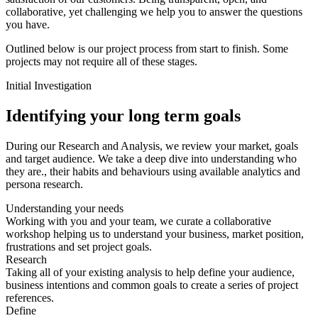
collaborative, yet challenging we help you to answer the questions
you have.
Outlined below is our project process from start to finish. Some
projects may not require all of these stages.
Initial Investigation
Identifying your long term goals
During our Research and Analysis, we review your market, goals
and target audience. We take a deep dive into understanding who
they are., their habits and behaviours using available analytics and
persona research.
Understanding your needs
Working with you and your team, we curate a collaborative
workshop helping us to understand your business, market position,
frustrations and set project goals.
Research
Taking all of your existing analysis to help define your audience,
business intentions and common goals to create a series of project
references.
Define