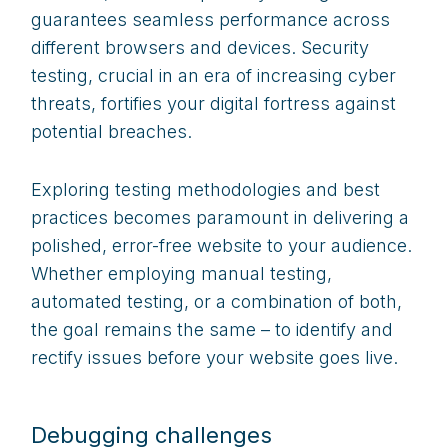
guarantees seamless performance across
different browsers and devices. Security
testing, crucial in an era of increasing cyber
threats, fortifies your digital fortress against
potential breaches.
Exploring testing methodologies and best
practices becomes paramount in delivering a
polished, error-free website to your audience.
Whether employing manual testing,
automated testing, or a combination of both,
the goal remains the same – to identify and
rectify issues before your website goes live.
Debugging challenges