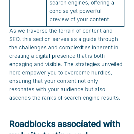
search engines, offering a
concise yet powerful
preview of your content.
As we traverse the terrain of content and
SEO, this section serves as a guide through
the challenges and complexities inherent in
creating a digital presence that is both
engaging and visible. The strategies unveiled
here empower you to overcome hurdles,
ensuring that your content not only
resonates with your audience but also
ascends the ranks of search engine results.
Roadblocks associated with