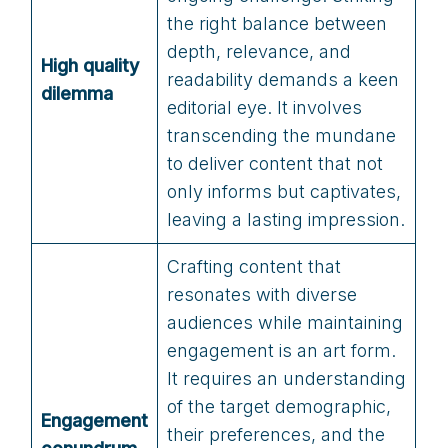
the right balance between
depth, relevance, and
High quality
readability demands a keen
dilemma
editorial eye. It involves
transcending the mundane
to deliver content that not
only informs but captivates,
leaving a lasting impression.
Crafting content that
resonates with diverse
audiences while maintaining
engagement is an art form.
It requires an understanding
of the target demographic,
Engagement
their preferences, and the