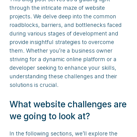
through the intricate maze of website
projects. We delve deep into the common
roadblocks, barriers, and bottlenecks faced
during various stages of development and
provide insightful strategies to overcome
them. Whether you’re a business owner
striving for a dynamic online platform or a
developer seeking to enhance your skills,
understanding these challenges and their
solutions is crucial.
What website challenges are
we going to look at?
In the following sections, we’ll explore the