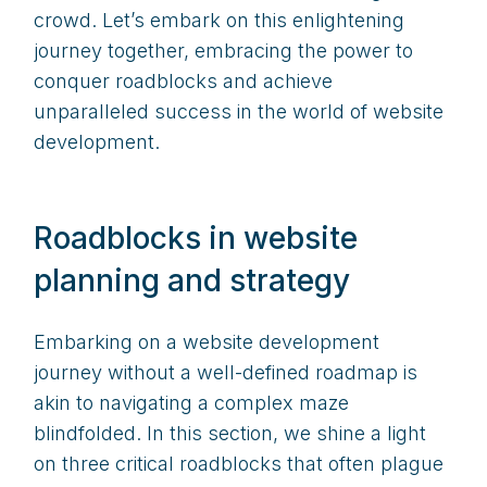
crowd. Let’s embark on this enlightening
journey together, embracing the power to
conquer roadblocks and achieve
unparalleled success in the world of website
development.
Roadblocks in website
planning and strategy
Embarking on a website development
journey without a well-defined roadmap is
akin to navigating a complex maze
blindfolded. In this section, we shine a light
on three critical roadblocks that often plague