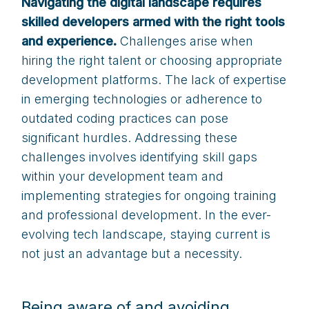
Navigating the digital landscape requires
skilled developers armed with the right tools
and experience.
Challenges arise when
hiring the right talent or choosing appropriate
development platforms. The lack of expertise
in emerging technologies or adherence to
outdated coding practices can pose
significant hurdles. Addressing these
challenges involves identifying skill gaps
within your development team and
implementing strategies for ongoing training
and professional development. In the ever-
evolving tech landscape, staying current is
not just an advantage but a necessity.
Being aware of and avoiding