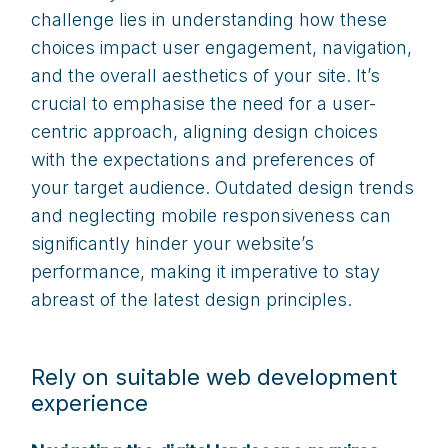
challenge lies in understanding how these
choices impact user engagement, navigation,
and the overall aesthetics of your site. It’s
crucial to emphasise the need for a user-
centric approach, aligning design choices
with the expectations and preferences of
your target audience. Outdated design trends
and neglecting mobile responsiveness can
significantly hinder your website’s
performance, making it imperative to stay
abreast of the latest design principles.
Rely on suitable web development
experience