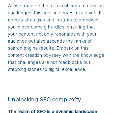
As we traverse the terrain of content creation
challenges, this section serves as a guide. It
unveils strategies and insights to empower
you in overcoming hurdles, ensuring that
your content not only resonates with your
audience but also ascends the ranks of
search engine results. Embark on this
content creation odyssey with the knowledge
that challenges are not roadblocks but
stepping stones to digital excellence.
Unblocking SEO complexity
The realm of SEO is a dynamic landscape