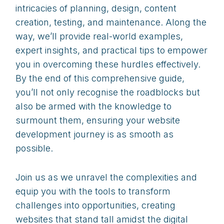
intricacies of planning, design, content
creation, testing, and maintenance. Along the
way, we’ll provide real-world examples,
expert insights, and practical tips to empower
you in overcoming these hurdles effectively.
By the end of this comprehensive guide,
you’ll not only recognise the roadblocks but
also be armed with the knowledge to
surmount them, ensuring your website
development journey is as smooth as
possible.
Join us as we unravel the complexities and
equip you with the tools to transform
challenges into opportunities, creating
websites that stand tall amidst the digital