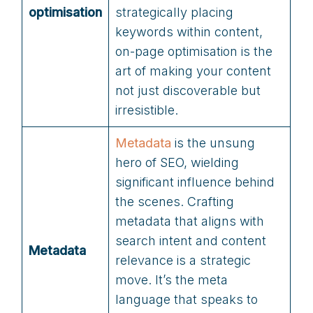
optimisation
strategically placing
keywords within content,
on-page optimisation is the
art of making your content
not just discoverable but
irresistible.
Metadat
a
is the unsung
hero of SEO, wielding
significant influence behind
the scenes. Crafting
metadata that aligns with
search intent and content
Metadata
relevance is a strategic
move. It’s the meta
language that speaks to