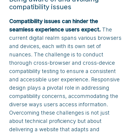
compatibility issues
Compatibility issues can hinder the
seamless experience users expect.
The
current digital realm spans various browsers
and devices, each with its own set of
nuances. The challenge is to conduct
thorough cross-browser and cross-device
compatibility testing to ensure a consistent
and accessible user experience. Responsive
design plays a pivotal role in addressing
compatibility concerns, accommodating the
diverse ways users access information.
Overcoming these challenges is not just
about technical proficiency but about
delivering a website that adapts and