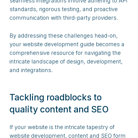
seamless integrations involve adhering to API
standards, rigorous testing, and proactive
communication with third-party providers.
By addressing these challenges head-on,
your website development guide becomes a
comprehensive resource for navigating the
intricate landscape of design, development,
and integrations.
Tackling roadblocks to
quality content and SEO
If your website is the intricate tapestry of
website development, content and SEO form