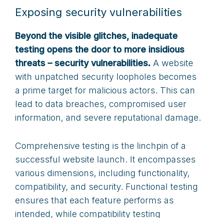
Exposing security vulnerabilities
Beyond the visible glitches, inadequate
testing opens the door to more insidious
threats – security vulnerabilities.
A website
with unpatched security loopholes becomes
a prime target for malicious actors. This can
lead to data breaches, compromised user
information, and severe reputational damage.
Comprehensive testing is the linchpin of a
successful website launch. It encompasses
various dimensions, including functionality,
compatibility, and security. Functional testing
ensures that each feature performs as
intended, while compatibility testing