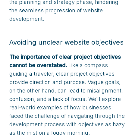
the planning and strategy phase, hindering
the seamless progression of website
development.
Avoiding unclear website objectives
The importance of clear project objectives
cannot be overstated.
Like a compass
guiding a traveler, clear project objectives
provide direction and purpose. Vague goals,
on the other hand, can lead to misalignment,
confusion, and a lack of focus. We’ll explore
real-world examples of how businesses
faced the challenge of navigating through the
development process with objectives as hazy
as the mist on a foggy morning.