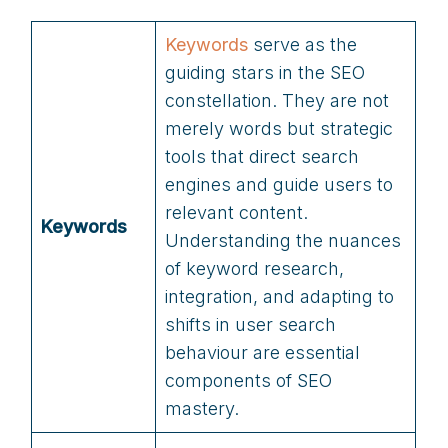
Keywords
serve as the
guiding stars in the SEO
constellation. They are not
merely words but strategic
tools that direct search
engines and guide users to
relevant content.
Keywords
Understanding the nuances
of keyword research,
integration, and adapting to
shifts in user search
behaviour are essential
components of SEO
mastery.