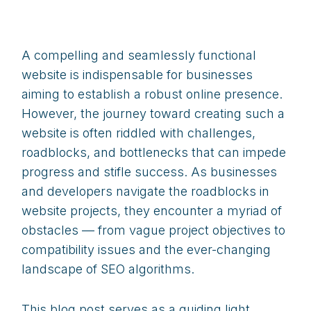
A compelling and seamlessly functional
website is indispensable for businesses
aiming to establish a robust online presence.
However, the journey toward creating such a
website is often riddled with challenges,
roadblocks, and bottlenecks that can impede
progress and stifle success. As businesses
and developers navigate the roadblocks in
website projects, they encounter a myriad of
obstacles — from vague project objectives to
compatibility issues and the ever-changing
landscape of SEO algorithms.
This blog post serves as a guiding light