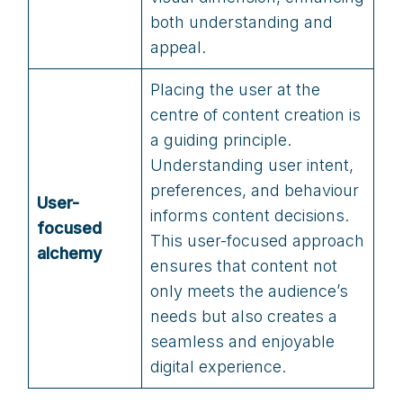
both understanding and
appeal.
Placing the user at the
centre of content creation is
a guiding principle.
Understanding user intent,
preferences, and behaviour
User-
informs content decisions.
focused
This user-focused approach
alchemy
ensures that content not
only meets the audience’s
needs but also creates a
seamless and enjoyable
digital experience.