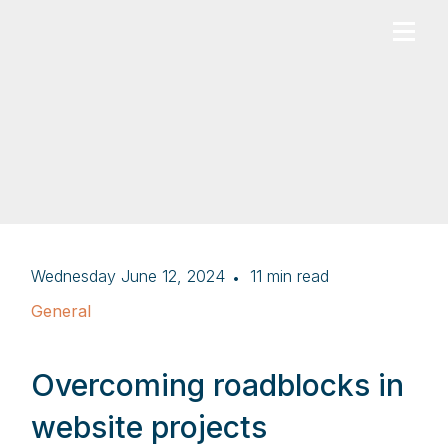
Wednesday June 12, 2024
11
min read
General
Overcoming roadblocks in
website projects