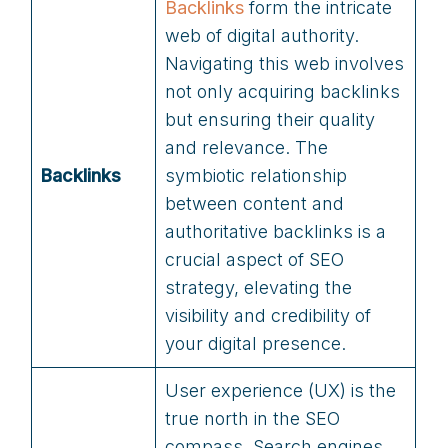
Backlink
s
form the intricate
web of digital authority.
Navigating this web involves
not only acquiring backlinks
but ensuring their quality
and relevance. The
Backlinks
symbiotic relationship
between content and
authoritative backlinks is a
crucial aspect of SEO
strategy, elevating the
visibility and credibility of
your digital presence.
User experience (UX) is the
true north in the SEO
compass. Search engines