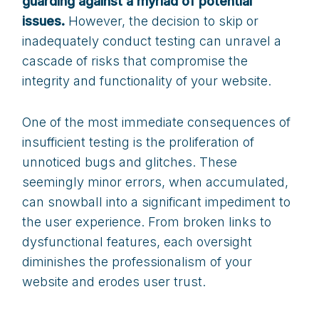
guarding against a myriad of potential
issues.
However, the decision to skip or
inadequately conduct testing can unravel a
cascade of risks that compromise the
integrity and functionality of your website.
One of the most immediate consequences of
insufficient testing is the proliferation of
unnoticed bugs and glitches. These
seemingly minor errors, when accumulated,
can snowball into a significant impediment to
the user experience. From broken links to
dysfunctional features, each oversight
diminishes the professionalism of your
website and erodes user trust.