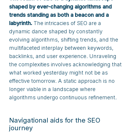
shaped by ever-changing algorithms and
trends standing as both a beacon and a
labyrinth.
The intricacies of SEO are a
dynamic dance shaped by constantly
evolving algorithms, shifting trends, and the
multifaceted interplay between keywords,
backlinks, and user experience. Unraveling
the complexities involves acknowledging that
what worked yesterday might not be as
effective tomorrow. A static approach is no
longer viable in a landscape where
algorithms undergo continuous refinement.
Navigational aids for the SEO
journey