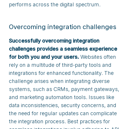
performs across the digital spectrum.
Overcoming integration challenges
Successfully overcoming integration
challenges provides a seamless experience
for both you and your users.
Websites often
rely on a multitude of third-party tools and
integrations for enhanced functionality. The
challenge arises when integrating diverse
systems, such as CRMs, payment gateways,
and marketing automation tools. Issues like
data inconsistencies, security concerns, and
the need for regular updates can complicate
the integration process. Best practices for