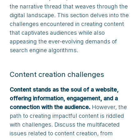
the narrative thread that weaves through the
digital landscape. This section delves into the
challenges encountered in creating content
that captivates audiences while also
appeasing the ever-evolving demands of
search engine algorithms.
Content creation challenges
Content stands as the soul of a website,
offering information, engagement, and a
connection with the audience.
However, the
path to creating impactful content is riddled
with challenges. Discuss the multifaceted
issues related to content creation, from