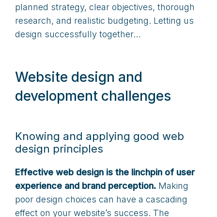
planned strategy, clear objectives, thorough
research, and realistic budgeting. Letting us
design successfully together…
Website design and
development challenges
Knowing and applying good web
design principles
Effective web design is the linchpin of user
experience and brand perception.
Making
poor design choices can have a cascading
effect on your website’s success. The