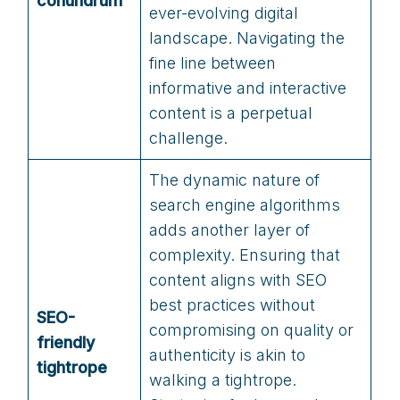
conundrum
ever-evolving digital
landscape. Navigating the
fine line between
informative and interactive
content is a perpetual
challenge.
The dynamic nature of
search engine algorithms
adds another layer of
complexity. Ensuring that
content aligns with SEO
best practices without
SEO-
compromising on quality or
friendly
authenticity is akin to
tightrope
walking a tightrope.