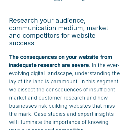
Research your audience,
communication medium, market
and competitors for website
success
The consequences on your website from
inadequate research are severe
. In the ever-
evolving digital landscape, understanding the
lay of the land is paramount. In this segment,
we dissect the consequences of insufficient
market and customer research and how
businesses risk building websites that miss
the mark. Case studies and expert insights
will illuminate the importance of knowing