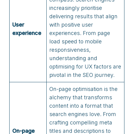
increasingly prioritise
delivering results that align
User
with positive user
experience
experiences. From page
load speed to mobile
responsiveness,
understanding and
optimising for UX factors are
pivotal in the SEO journey.
On-page optimisation is the
alchemy that transforms
content into a format that
search engines love. From
crafting compelling meta
On-page
titles and descriptions to