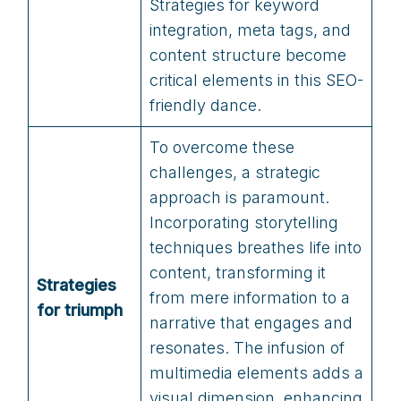
Strategies for keyword
integration, meta tags, and
content structure become
critical elements in this SEO-
friendly dance.
To overcome these
challenges, a strategic
approach is paramount.
Incorporating storytelling
techniques breathes life into
content, transforming it
Strategies
from mere information to a
for triumph
narrative that engages and
resonates. The infusion of
multimedia elements adds a
visual dimension, enhancing