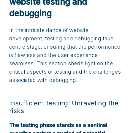
website testing and
debugging
In the intricate dance of website
development, testing and debugging take
centre stage, ensuring that the performance
is flawless and the user experience
seamless. This section sheds light on the
critical aspects of testing and the challenges
associated with debugging.
Insufficient testing: Unraveling the
risks
The testing phase stands as a sentinel