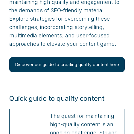
maintaining high quality and engagement to
the demands of SEO-friendly material.
Explore strategies for overcoming these
challenges, incorporating storytelling,
multimedia elements, and user-focused
approaches to elevate your content game.
Discover our guide to creating quality content here
Quick guide to quality content
The quest for maintaining
high-quality content is an
ongoing challenge. Striking