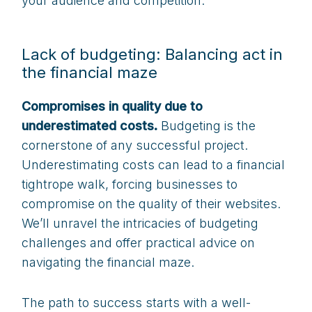
your audience and competition.
Lack of budgeting: Balancing act in
the financial maze
Compromises in quality due to
underestimated costs.
Budgeting is the
cornerstone of any successful project.
Underestimating costs can lead to a financial
tightrope walk, forcing businesses to
compromise on the quality of their websites.
We’ll unravel the intricacies of budgeting
challenges and offer practical advice on
navigating the financial maze.
The path to success starts with a well-