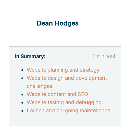
Dean Hodges
11
min read
In Summary:
Website planning and strategy
Website design and development
challenges
Website content and SEO
Website testing and debugging
Launch and on-going maintenance